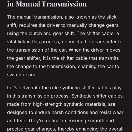
in Manual Transmission
The manual transmission, also known as the stick
shift, requires the driver to manually change gears
using the clutch and gear shift. The shifter cable, a
vital link in this process, connects the gear shifter to
the transmission of the car. When the driver moves
the gear shifter, it is the shifter cable that transmits
the change to the transmission, enabling the car to
switch gears.
Let’s delve into the role synthetic shifter cables play
in this transmission process. Synthetic shifter cables,
made from high-strength synthetic materials, are
designed to endure harsh conditions and resist wear
and tear. They’re critical in ensuring smooth and
precise gear changes, thereby enhancing the overall