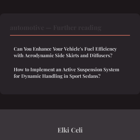
automotive — Further reading
Can You Enhance Your Vehicle's Fuel Efficiency
with Aerodynamic Side Skirts and Diffusers?
How to Implement an Active Suspension System
for Dynamic Handling in Sport Sedans?
Elki Celi