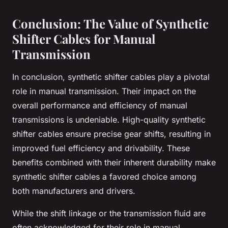
Conclusion: The Value of Synthetic
Shifter Cables for Manual
Transmission
In conclusion, synthetic shifter cables play a pivotal
role in manual transmission. Their impact on the
overall performance and efficiency of manual
transmissions is undeniable. High-quality synthetic
shifter cables ensure precise gear shifts, resulting in
improved fuel efficiency and drivability. These
benefits combined with their inherent durability make
synthetic shifter cables a favored choice among
both manufacturers and drivers.
While the shift linkage or the transmission fluid are
often acknowledged for their role in manual