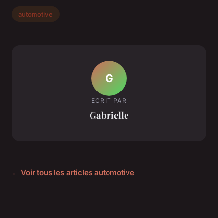
automotive
G
ECRIT PAR
Gabrielle
← Voir tous les articles automotive