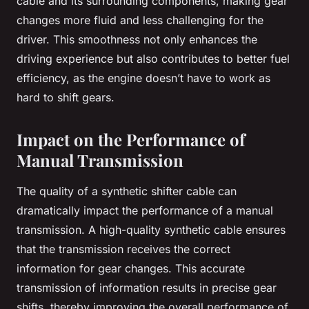
cable and its surrounding components, making gear
changes more fluid and less challenging for the
driver. This smoothness not only enhances the
driving experience but also contributes to better fuel
efficiency, as the engine doesn’t have to work as
hard to shift gears.
Impact on the Performance of
Manual Transmission
The quality of a synthetic shifter cable can
dramatically impact the performance of a manual
transmission. A high-quality synthetic cable ensures
that the transmission receives the correct
information for gear changes. This accurate
transmission of information results in precise gear
shifts, thereby improving the overall performance of