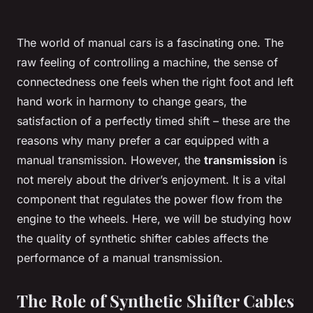
The world of manual cars is a fascinating one. The
raw feeling of controlling a machine, the sense of
connectedness one feels when the right foot and left
hand work in harmony to change gears, the
satisfaction of a perfectly timed shift – these are the
reasons why many prefer a car equipped with a
manual transmission. However, the
transmission
is
not merely about the driver’s enjoyment. It is a vital
component that regulates the power flow from the
engine to the wheels. Here, we will be studying how
the quality of synthetic shifter cables affects the
performance of a manual transmission.
The Role of Synthetic Shifter Cables