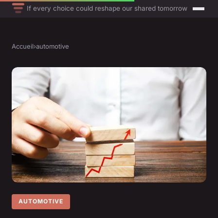
If every choice could reshape our shared tomorrow
Accueil
›
automotive
AUTOMOTIVE