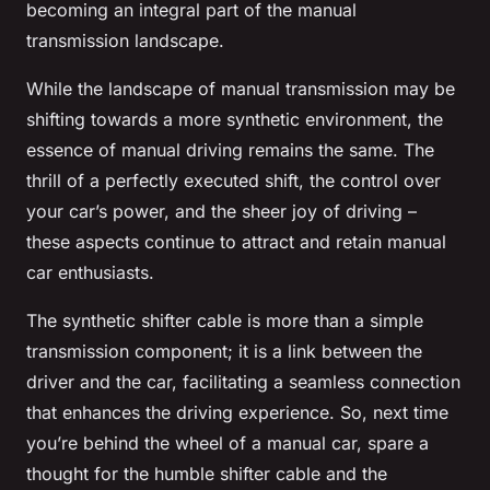
becoming an integral part of the manual
transmission landscape.
While the landscape of manual transmission may be
shifting towards a more synthetic environment, the
essence of manual driving remains the same. The
thrill of a perfectly executed shift, the control over
your car’s power, and the sheer joy of driving –
these aspects continue to attract and retain manual
car enthusiasts.
The synthetic shifter cable is more than a simple
transmission component; it is a link between the
driver and the car, facilitating a seamless connection
that enhances the driving experience. So, next time
you’re behind the wheel of a manual car, spare a
thought for the humble shifter cable and the