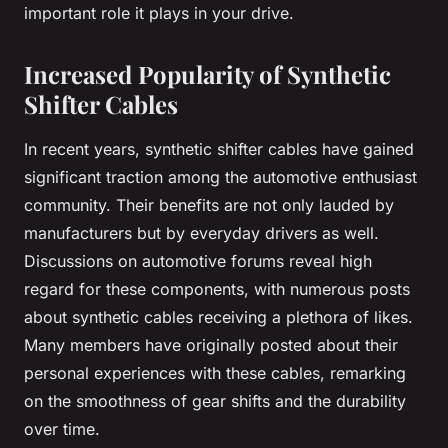
important role it plays in your drive.
Increased Popularity of Synthetic
Shifter Cables
In recent years, synthetic shifter cables have gained
significant traction among the automotive enthusiast
community. Their benefits are not only lauded by
manufacturers but by everyday drivers as well.
Discussions on automotive forums reveal high
regard for these components, with numerous posts
about synthetic cables receiving a plethora of likes.
Many members have originally posted about their
personal experiences with these cables, remarking
on the smoothness of gear shifts and the durability
over time.