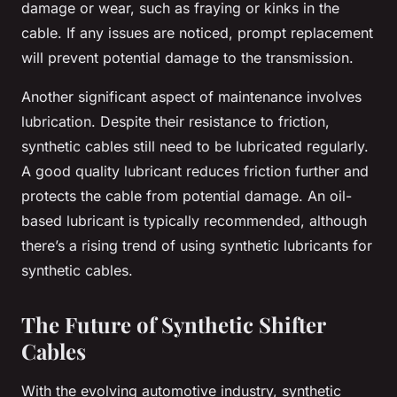
damage or wear, such as fraying or kinks in the
cable. If any issues are noticed, prompt replacement
will prevent potential damage to the transmission.
Another significant aspect of maintenance involves
lubrication. Despite their resistance to friction,
synthetic cables still need to be lubricated regularly.
A good quality lubricant reduces friction further and
protects the cable from potential damage. An oil-
based lubricant is typically recommended, although
there’s a rising trend of using synthetic lubricants for
synthetic cables.
The Future of Synthetic Shifter
Cables
With the evolving automotive industry, synthetic