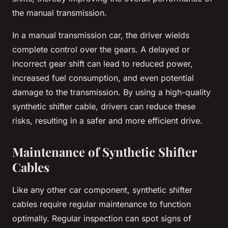
the manual transmission.
In a manual transmission car, the driver wields
complete control over the gears. A delayed or
incorrect gear shift can lead to reduced power,
increased fuel consumption, and even potential
damage to the transmission. By using a high-quality
synthetic shifter cable, drivers can reduce these
risks, resulting in a safer and more efficient drive.
Maintenance of Synthetic Shifter
Cables
Like any other car component, synthetic shifter
cables require regular maintenance to function
optimally. Regular inspection can spot signs of