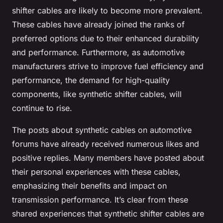
shifter cables are likely to become more prevalent.
These cables have already joined the ranks of
preferred options due to their enhanced durability
and performance. Furthermore, as automotive
manufacturers strive to improve fuel efficiency and
performance, the demand for high-quality
components, like synthetic shifter cables, will
continue to rise.
The posts about synthetic cables on automotive
forums have already received numerous likes and
positive replies. Many members have posted about
their personal experiences with these cables,
emphasizing their benefits and impact on
transmission performance. It’s clear from these
shared experiences that synthetic shifter cables are