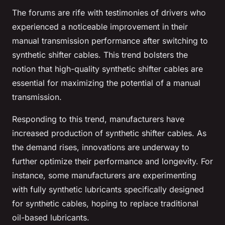
The forums are rife with testimonies of drivers who
experienced a noticeable improvement in their
manual transmission performance after switching to
synthetic shifter cables. This trend bolsters the
notion that high-quality synthetic shifter cables are
essential for maximizing the potential of a manual
transmission.
Responding to this trend, manufacturers have
increased production of synthetic shifter cables. As
the demand rises, innovations are underway to
further optimize their performance and longevity. For
instance, some manufacturers are experimenting
with fully synthetic lubricants specifically designed
for synthetic cables, hoping to replace traditional
oil-based lubricants.