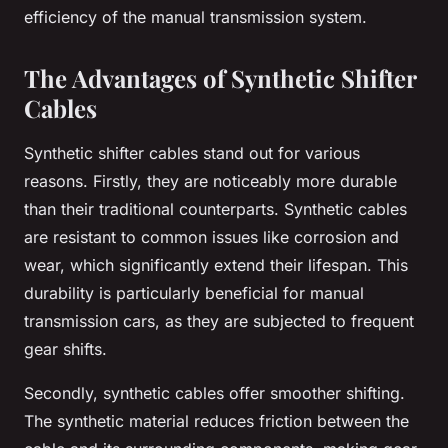
efficiency of the manual transmission system.
The Advantages of Synthetic Shifter
Cables
Synthetic shifter cables stand out for various
reasons. Firstly, they are noticeably more durable
than their traditional counterparts. Synthetic cables
are resistant to common issues like corrosion and
wear, which significantly extend their lifespan. This
durability is particularly beneficial for manual
transmission cars, as they are subjected to frequent
gear shifts.
Secondly, synthetic cables offer smoother shifting.
The synthetic material reduces friction between the