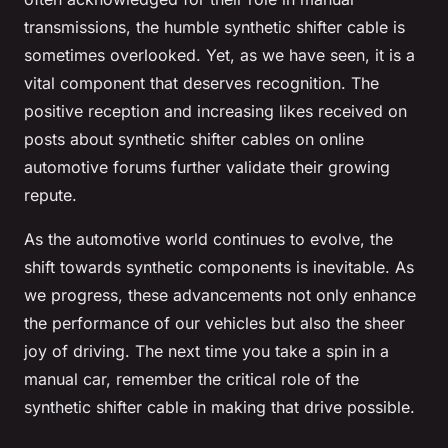
transmissions, the humble synthetic shifter cable is
sometimes overlooked. Yet, as we have seen, it is a
vital component that deserves recognition. The
positive reception and increasing likes received on
posts about synthetic shifter cables on online
automotive forums further validate their growing
repute.
As the automotive world continues to evolve, the
shift towards synthetic components is inevitable. As
we progress, these advancements not only enhance
the performance of our vehicles but also the sheer
joy of driving. The next time you take a spin in a
manual car, remember the critical role of the
synthetic shifter cable in making that drive possible.