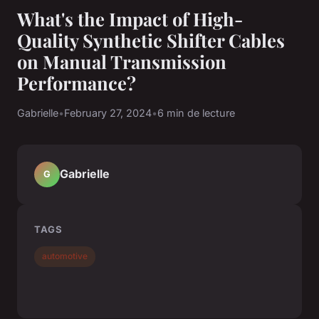
What's the Impact of High-
Quality Synthetic Shifter Cables
on Manual Transmission
Performance?
Gabrielle
•
February 27, 2024
•
6 min de lecture
Gabrielle
G
TAGS
automotive