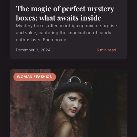
The magic of perfect mystery
boxes: what awaits inside
Mystery boxes offer an intriguing mix of surprise
and value, capturing the imagination of candy
enthusiasts. Each box pr...
December 3, 2024
6 min read →
WOMAN / FASHION