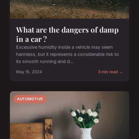
What are the dangers of damp
in a car ?
Excessive humidity inside a vehicle may seem
harmless, but it represents a considerable risk to
its smooth running and d...
May 15, 2024
3 min read →
AUTOMOTIVE