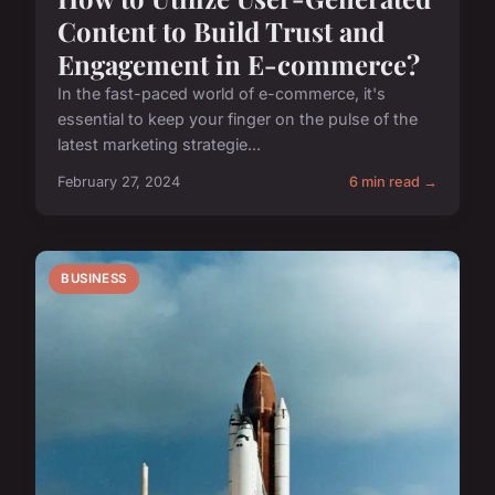
Content to Build Trust and
Engagement in E-commerce?
In the fast-paced world of e-commerce, it's
essential to keep your finger on the pulse of the
latest marketing strategie...
February 27, 2024
6 min read →
BUSINESS