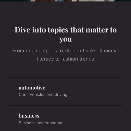
Dive into topics that matter to
you
From engine specs to kitchen hacks, financial
literacy to fashion trends
automotive
Cars, vehicles and driving
business
Business and economy