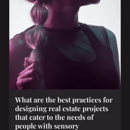
What are the best practices for
designing real estate projects
that cater to the needs of
people with sensory