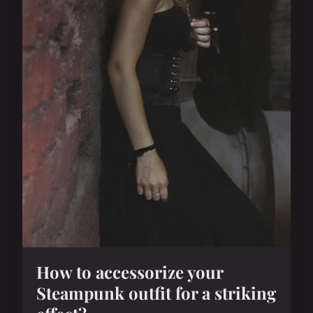
How to accessorize your
Steampunk outfit for a striking