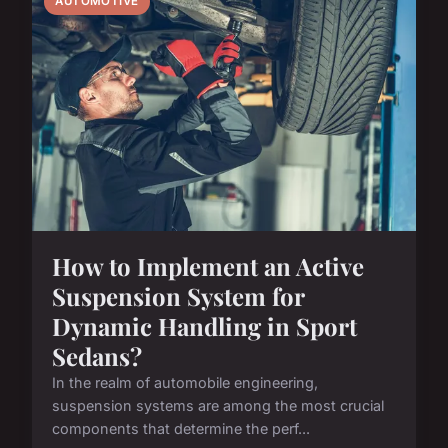
AUTOMOTIVE
How to Implement an Active
Suspension System for
Dynamic Handling in Sport
Sedans?
In the realm of automobile engineering,
suspension systems are among the most crucial
components that determine the perf...