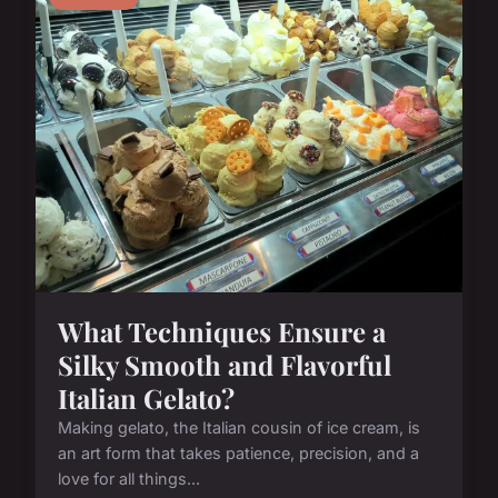
What Techniques Ensure a
Silky Smooth and Flavorful
Italian Gelato?
Making gelato, the Italian cousin of ice cream, is
an art form that takes patience, precision, and a
love for all things...