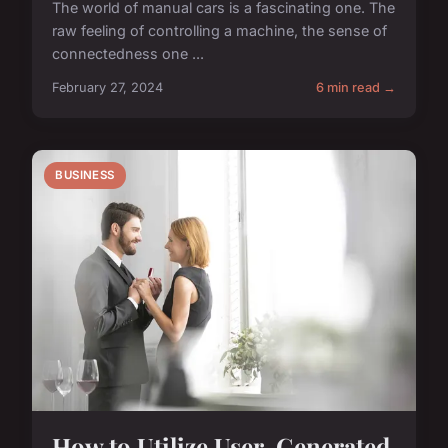
The world of manual cars is a fascinating one. The
raw feeling of controlling a machine, the sense of
connectedness one ...
February 27, 2024
6 min read →
BUSINESS
How to Utilize User-Generated