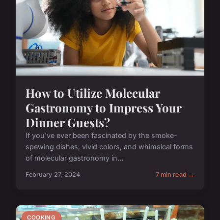
How to Utilize Molecular
Gastronomy to Impress Your
Dinner Guests?
If you've ever been fascinated by the smoke-
spewing dishes, vivid colors, and whimsical forms
of molecular gastronomy in...
February 27, 2024
7 min read →
COOKING