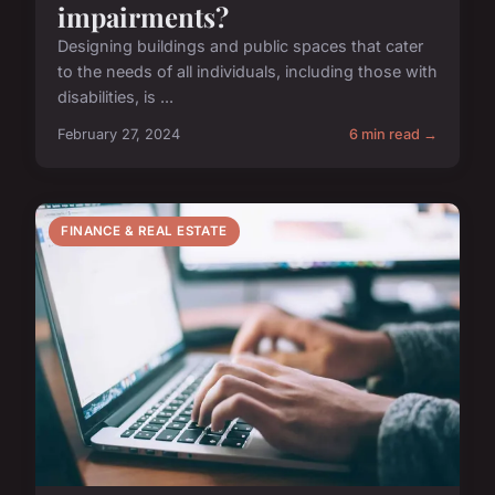
impairments?
Designing buildings and public spaces that cater
to the needs of all individuals, including those with
disabilities, is ...
February 27, 2024
6 min read →
FINANCE & REAL ESTATE