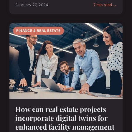
February 27, 2024
7 min read →
FINANCE & REAL ESTATE
How can real estate projects
incorporate digital twins for
enhanced facility management