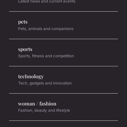
Latest news and current events
pets
Pets, animals and companions
sports
Sports, fitness and competition
technology
Tech, gadgets and innovation
woman / fashion
Fashion, beauty and lifestyle