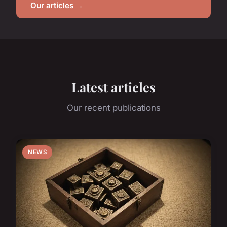
Our articles →
Latest articles
Our recent publications
NEWS