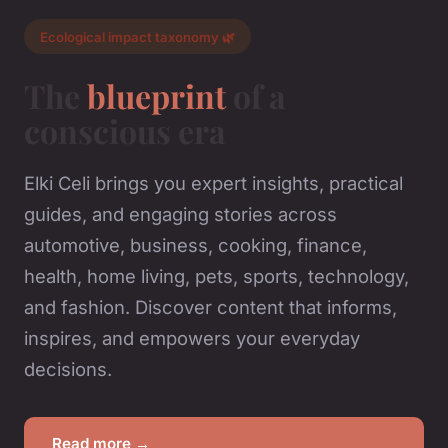
Ecological impact taxonomy 🌿
The
blueprint
of a
conscious era
Elki Celi brings you expert insights, practical
guides, and engaging stories across
automotive, business, cooking, finance,
health, home living, pets, sports, technology,
and fashion. Discover content that informs,
inspires, and empowers your everyday
decisions.
Read more →