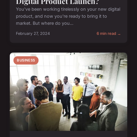
Digital Product Launch?
You've been working tirelessly on your new digital
product, and now you're ready to bring it to
market. But where do you...
February 27, 2024
6 min read →
BUSINESS