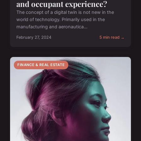
and occupant experience?
The concept of a digital twin is not new in the
world of technology. Primarily used in the
manufacturing and aeronautica...
February 27, 2024
5 min read →
FINANCE & REAL ESTATE