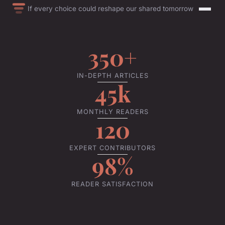
If every choice could reshape our shared tomorrow
350+
IN-DEPTH ARTICLES
45k
MONTHLY READERS
120
EXPERT CONTRIBUTORS
98%
READER SATISFACTION