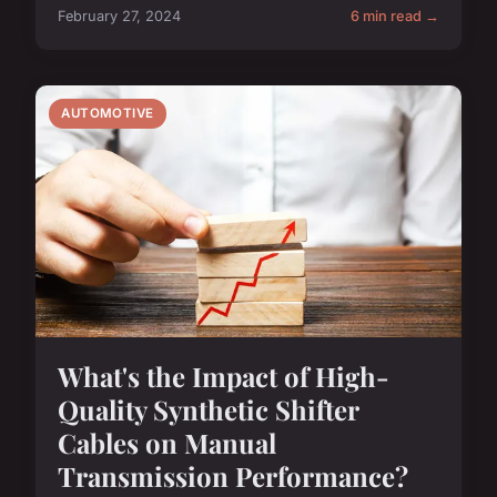
February 27, 2024
6 min read →
AUTOMOTIVE
What's the Impact of High-
Quality Synthetic Shifter
Cables on Manual
Transmission Performance?