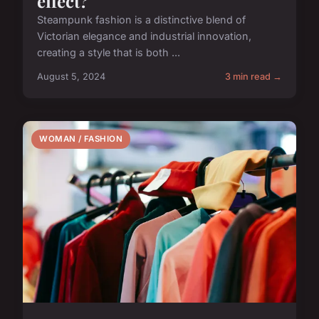
effect?
Steampunk fashion is a distinctive blend of
Victorian elegance and industrial innovation,
creating a style that is both ...
August 5, 2024
3 min read →
WOMAN / FASHION