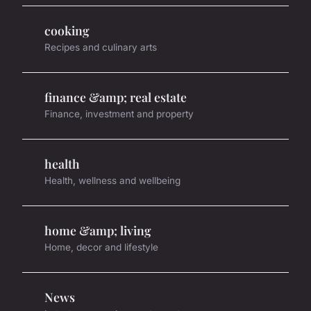
cooking
Recipes and culinary arts
finance &amp; real estate
Finance, investment and property
health
Health, wellness and wellbeing
home &amp; living
Home, decor and lifestyle
News