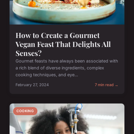
How to Create a Gourmet
Vegan Feast That Delights All
Senses?
Gourmet feasts have always been associated with
a rich blend of diverse ingredients, complex
cooking techniques, and eye...
February 27, 2024
7 min read →
COOKING