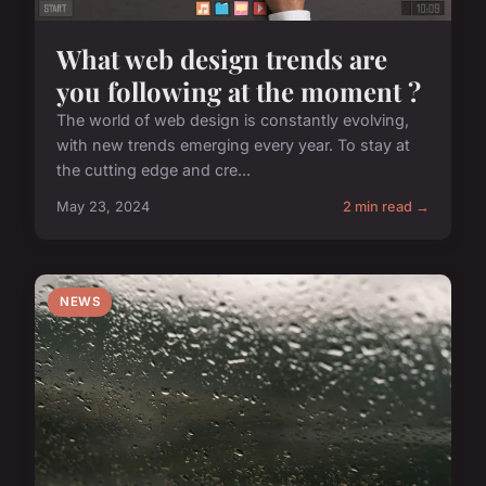
What web design trends are
you following at the moment ?
The world of web design is constantly evolving,
with new trends emerging every year. To stay at
the cutting edge and cre...
May 23, 2024
2 min read →
NEWS