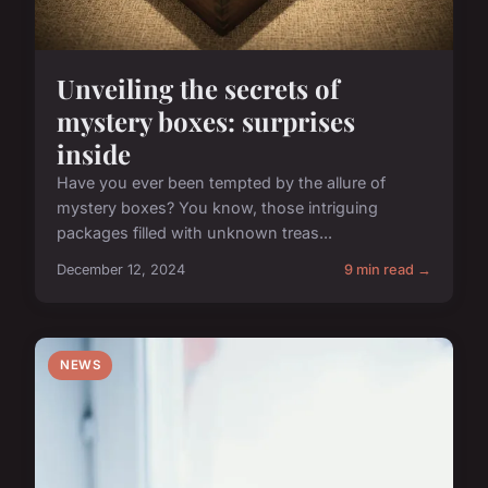
Unveiling the secrets of
mystery boxes: surprises
inside
Have you ever been tempted by the allure of
mystery boxes? You know, those intriguing
packages filled with unknown treas...
December 12, 2024
9 min read →
NEWS