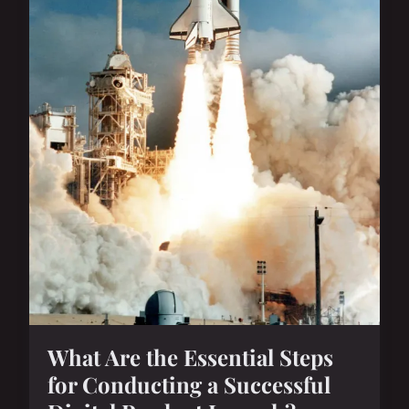
What Are the Essential Steps
for Conducting a Successful