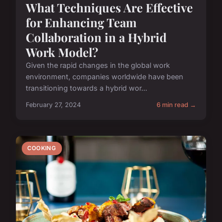
What Techniques Are Effective
for Enhancing Team
Collaboration in a Hybrid
Work Model?
Given the rapid changes in the global work
environment, companies worldwide have been
transitioning towards a hybrid wor...
February 27, 2024
6 min read →
COOKING