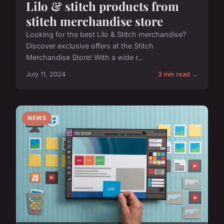
Lilo & stitch products from
stitch merchandise store
Looking for the best Lilo & Stitch merchandise?
Discover exclusive offers at the Stitch
Merchandise Store! With a wide r...
July 11, 2024
3 min read →
NEWS