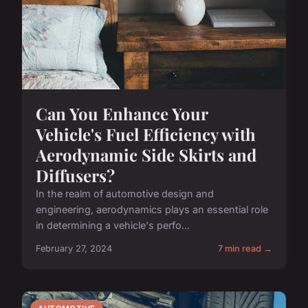
Can You Enhance Your
Vehicle's Fuel Efficiency with
Aerodynamic Side Skirts and
Diffusers?
In the realm of automotive design and
engineering, aerodynamics plays an essential role
in determining a vehicle's perfo...
February 27, 2024
7 min read →