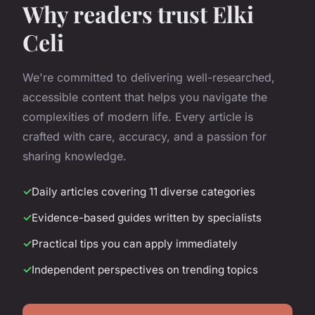
Why readers trust Elki
Celi
We're committed to delivering well-researched,
accessible content that helps you navigate the
complexities of modern life. Every article is
crafted with care, accuracy, and a passion for
sharing knowledge.
Daily articles covering 11 diverse categories
Evidence-based guides written by specialists
Practical tips you can apply immediately
Independent perspectives on trending topics