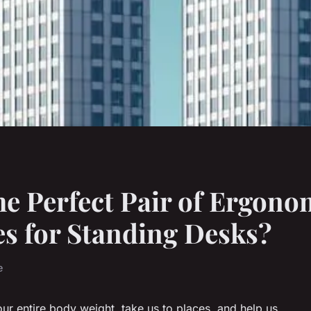
e Perfect Pair of Ergono
s for Standing Desks?
e
our entire body weight, take us to places, and help us