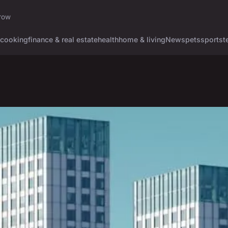
rrow
cooking
finance & real estate
health
home & living
News
pets
sports
t