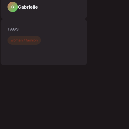
Gabrielle
G
TAGS
woman / fashion