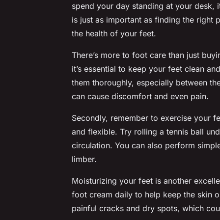
spend your day standing at your desk, it
is just as important as finding the right
the health of your feet.
There’s more to foot care than just buyi
it’s essential to keep your feet clean a
them thoroughly, especially between the 
can cause discomfort and even pain.
Secondly, remember to exercise your fe
and flexible. Try rolling a tennis ball 
circulation. You can also perform simpl
limber.
Moisturizing your feet is another excel
foot cream daily to help keep the skin 
painful cracks and dry spots, which cou