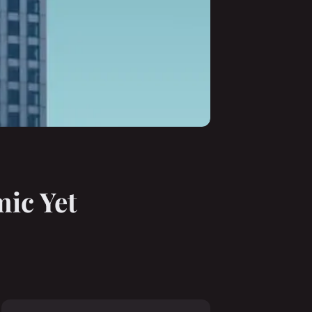
mic Yet