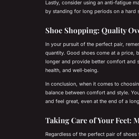
Lastly, consider using an anti-fatigue 
by standing for long periods on a hard 
Shoe Shopping: Quality Ov
In your pursuit of the perfect pair, rem
quantity. Good shoes come at a price, b
longer and provide better comfort and s
health, and well-being.
In conclusion, when it comes to choosin
balance between comfort and style. Your 
and feel great, even at the end of a lo
Taking Care of Your Feet: 
Regardless of the perfect pair of shoe