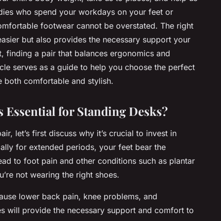
ladies who spend your workdays on your feet or
omfortable footwear cannot be overstated. The right
asier but also provides the necessary support your
 it, finding a pair that balances ergonomics and
icle serves as a guide to help you choose the perfect
e both comfortable and stylish.
s Essential for Standing Desks?
r, let’s first discuss why it’s crucial to invest in
lly for extended periods, your feet bear the
ead to foot pain and other conditions such as plantar
u’re not wearing the right shoes.
 cause lower back pain, knee problems, and
oes will provide the necessary support and comfort to