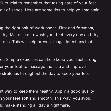
’s crucial to remember that taking care of your feet
 pair of shoes. Here are some tips to help you maintain
ng the right pair of
work shoes
. First and foremost,
nd dry. Make sure to wash your feet every day and dry
toes. This will help prevent fungal infections that
et. Simple exercises can help keep your feet strong
under your foot to massage the sole and improve
e stretches throughout the day to keep your feet
lent way to keep them healthy. Apply a good quality
on your feet soft and smooth. This way, you avoid
ld make standing all day a nightmare.