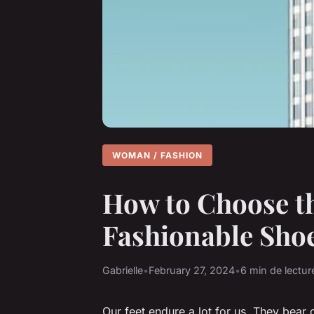
WOMAN / FASHION
How to Choose th
Fashionable Shoe
Gabrielle
•
February 27, 2024
•
6 min de lectur
Our feet endure a lot for us. They bear 