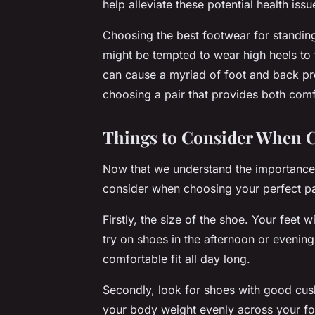
help alleviate these potential health issu
Choosing the best footwear for standin
might be tempted to wear high heels to 
can cause a myriad of foot and back p
choosing a pair that provides both comf
Things to Consider When C
Now that we understand the importance 
consider when choosing your perfect pa
Firstly, the size of the shoe. Your feet wi
try on shoes in the afternoon or evening 
comfortable fit all day long.
Secondly, look for shoes with good cush
your body weight evenly across your foo