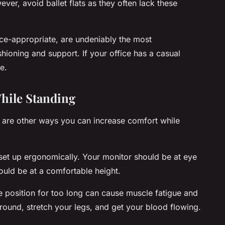
er, avoid ballet flats as they often lack these
ce-appropriate, are undeniably the most
hioning and support. If your office has a casual
e.
hile Standing
e are other ways you can increase comfort while
 set up ergonomically. Your monitor should be at eye
uld be at a comfortable height.
 position for too long can cause muscle fatigue and
round, stretch your legs, and get your blood flowing.