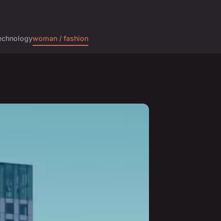
echnology
woman / fashion