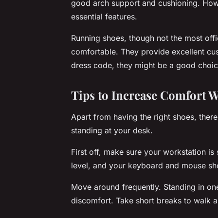
good arch support and cushioning. Howev
essential features.
Running shoes, though not the most offi
comfortable. They provide excellent cus
dress code, they might be a good choic
Tips to Increase Comfort W
Apart from having the right shoes, ther
standing at your desk.
First off, make sure your workstation is
level, and your keyboard and mouse sho
Move around frequently. Standing in one
discomfort. Take short breaks to walk a