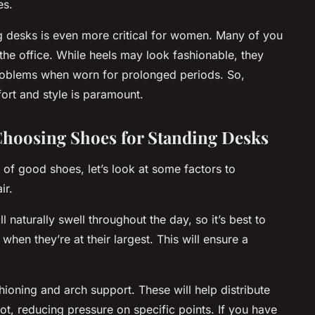
es.
g desks is even more critical for women. Many of you
the office. While heels may look fashionable, they
roblems when worn for prolonged periods. So,
ort and style is paramount.
hoosing Shoes for Standing Desks
of good shoes, let’s look at some factors to
ir.
ll naturally swell throughout the day, so it’s best to
when they’re at their largest. This will ensure a
ioning and arch support. These will help distribute
t, reducing pressure on specific points. If you have