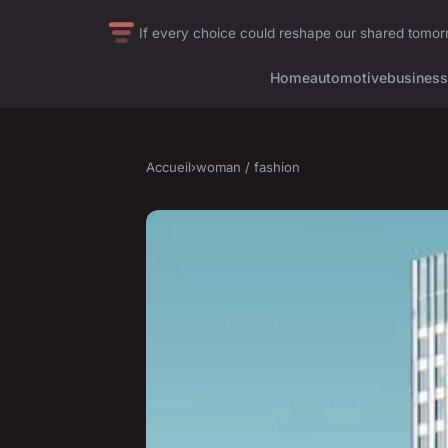
If every choice could reshape our shared tomo
Home
automotive
business
Accueil
›
woman / fashion