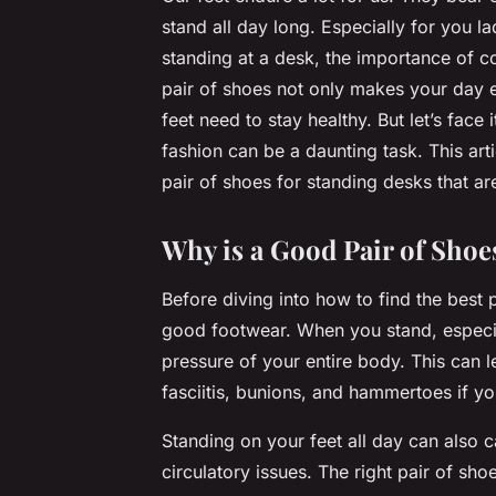
stand all day long. Especially for you 
standing at a desk, the importance of c
pair of shoes not only makes your day e
feet need to stay healthy. But let’s face
fashion can be a daunting task. This art
pair of shoes for standing desks that ar
Why is a Good Pair of Shoe
Before diving into how to find the best pai
good footwear. When you stand, especia
pressure of your entire body. This can l
fasciitis, bunions, and hammertoes if yo
Standing on your feet all day can also
circulatory issues. The right pair of sh