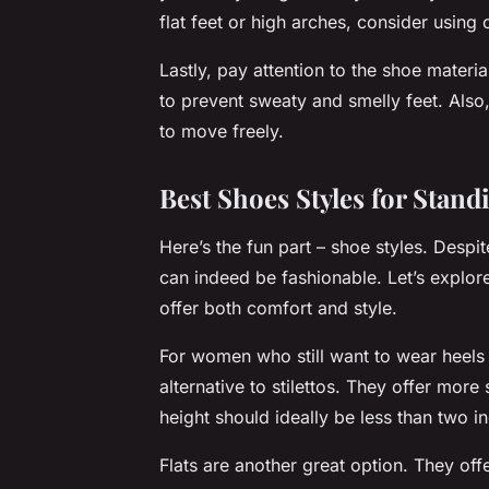
flat feet or high arches, consider using o
Lastly, pay attention to the shoe materi
to prevent sweaty and smelly feet. Also
to move freely.
Best Shoes Styles for Stan
Here’s the fun part – shoe styles. Des
can indeed be fashionable. Let’s explor
offer both comfort and style.
For women who still want to wear heels 
alternative to stilettos. They offer more
height should ideally be less than two i
Flats are another great option. They off