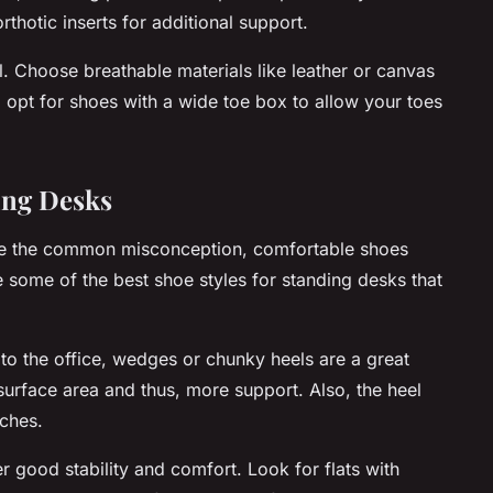
rthotic inserts for additional support.
al. Choose breathable materials like leather or canvas
, opt for shoes with a wide toe box to allow your toes
ding Desks
pite the common misconception, comfortable shoes
e some of the best shoe styles for standing desks that
to the office, wedges or chunky heels are a great
 surface area and thus, more support. Also, the heel
nches.
er good stability and comfort. Look for flats with