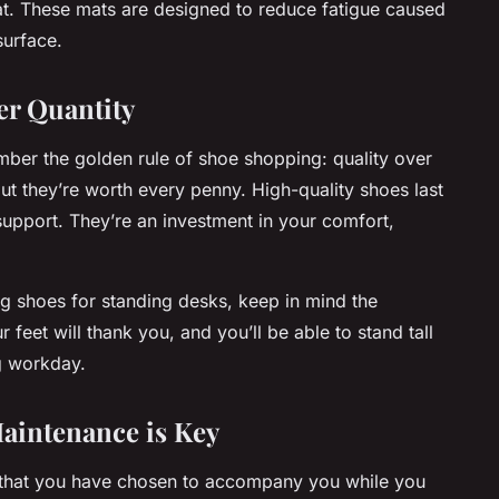
mat. These mats are designed to reduce fatigue caused
surface.
er Quantity
ember the golden rule of shoe shopping: quality over
ut they’re worth every penny. High-quality shoes last
upport. They’re an investment in your comfort,
g shoes for standing desks, keep in mind the
feet will thank you, and you’ll be able to stand tall
ng workday.
Maintenance is Key
s that you have chosen to accompany you while you