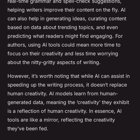
real-time grammar and spell-check suggestions,
helping writers improve their content on the fly. AI
can also help in generating ideas, curating content
based on data about trending topics, and even
predicting what readers might find engaging. For
authors, using AI tools could mean more time to
focus on their creativity and less time worrying
about the nitty-gritty aspects of writing.
However, it’s worth noting that while AI can assist in
speeding up the writing process, it doesn’t replace
human creativity. AI models learn from human-
generated data, meaning the ‘creativity’ they exhibit
is a reflection of human creativity. In essence, AI
tools are like a mirror, reflecting the creativity
they’ve been fed.