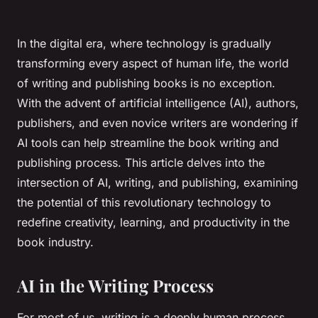
In the digital era, where technology is gradually
transforming every aspect of human life, the world
of writing and publishing books is no exception.
With the advent of artificial intelligence (AI), authors,
publishers, and even novice writers are wondering if
AI tools can help streamline the book writing and
publishing process. This article delves into the
intersection of AI, writing, and publishing, examining
the potential of this revolutionary technology to
redefine creativity, learning, and productivity in the
book industry.
AI in the Writing Process
For most of us, writing is a deeply human process,