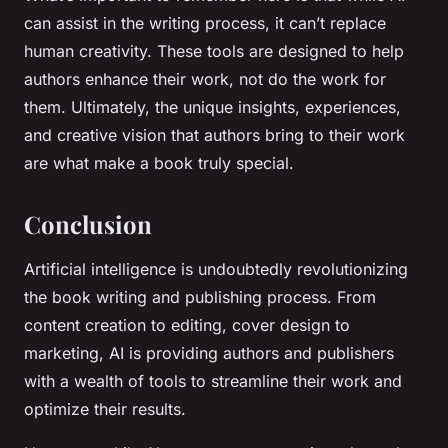
can assist in the writing process, it can’t replace
human creativity. These tools are designed to help
authors enhance their work, not do the work for
them. Ultimately, the unique insights, experiences,
and creative vision that authors bring to their work
are what make a book truly special.
Conclusion
Artificial intelligence is undoubtedly revolutionizing
the book writing and publishing process. From
content creation to editing, cover design to
marketing, AI is providing authors and publishers
with a wealth of tools to streamline their work and
optimize their results.