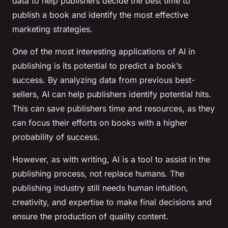
data to help publishers decide the best time to
publish a book and identify the most effective
marketing strategies.
One of the most interesting applications of AI in
publishing is its potential to predict a book’s
success. By analyzing data from previous best-
sellers, AI can help publishers identify potential hits.
This can save publishers time and resources, as they
can focus their efforts on books with a higher
probability of success.
However, as with writing, AI is a tool to assist in the
publishing process, not replace humans. The
publishing industry still needs human intuition,
creativity, and expertise to make final decisions and
ensure the production of quality content.