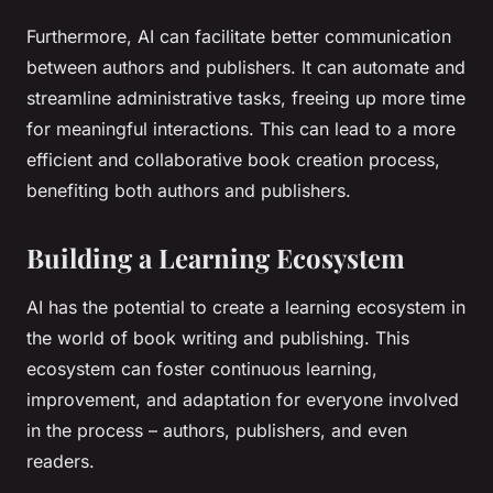
Furthermore, AI can facilitate better communication
between authors and publishers. It can automate and
streamline administrative tasks, freeing up more time
for meaningful interactions. This can lead to a more
efficient and collaborative book creation process,
benefiting both authors and publishers.
Building a Learning Ecosystem
AI has the potential to create a learning ecosystem in
the world of book writing and publishing. This
ecosystem can foster continuous learning,
improvement, and adaptation for everyone involved
in the process – authors, publishers, and even
readers.