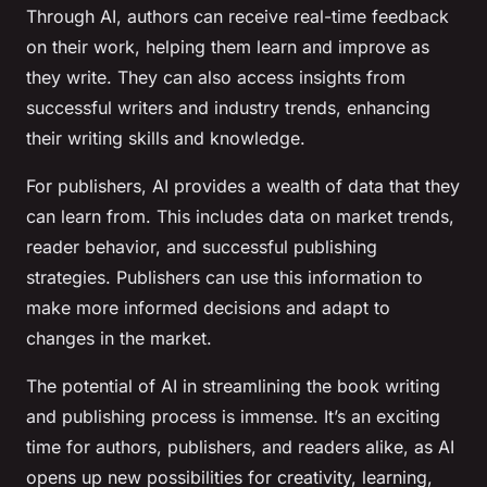
Through AI, authors can receive real-time feedback
on their work, helping them learn and improve as
they write. They can also access insights from
successful writers and industry trends, enhancing
their writing skills and knowledge.
For publishers, AI provides a wealth of data that they
can learn from. This includes data on market trends,
reader behavior, and successful publishing
strategies. Publishers can use this information to
make more informed decisions and adapt to
changes in the market.
The potential of AI in streamlining the book writing
and publishing process is immense. It’s an exciting
time for authors, publishers, and readers alike, as AI
opens up new possibilities for creativity, learning,