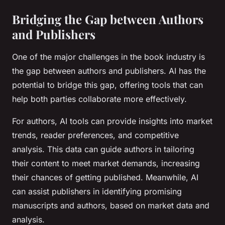
Bridging the Gap between Authors
and Publishers
One of the major challenges in the book industry is
the gap between authors and publishers. AI has the
potential to bridge this gap, offering tools that can
help both parties collaborate more effectively.
For authors, AI tools can provide insights into market
trends, reader preferences, and competitive
analysis. This data can guide authors in tailoring
their content to meet market demands, increasing
their chances of getting published. Meanwhile, AI
can assist publishers in identifying promising
manuscripts and authors, based on market data and
analysis.