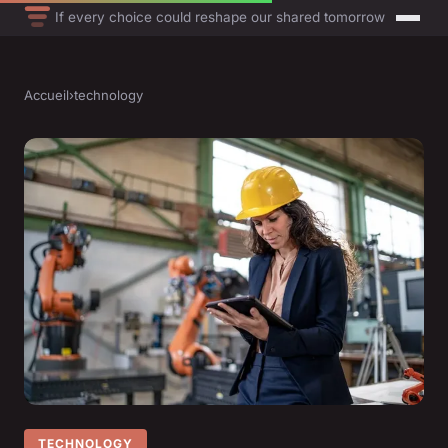
If every choice could reshape our shared tomorrow
Accueil
›
technology
TECHNOLOGY