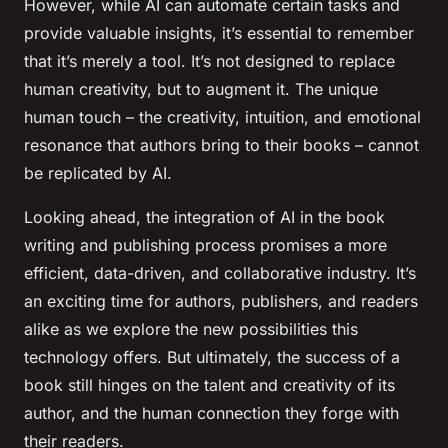
However, while AI can automate certain tasks and
provide valuable insights, it’s essential to remember
that it’s merely a tool. It’s not designed to replace
human creativity, but to augment it. The unique
human touch – the creativity, intuition, and emotional
resonance that authors bring to their books – cannot
be replicated by AI.
Looking ahead, the integration of AI in the book
writing and publishing process promises a more
efficient, data-driven, and collaborative industry. It’s
an exciting time for authors, publishers, and readers
alike as we explore the new possibilities this
technology offers. But ultimately, the success of a
book still hinges on the talent and creativity of its
author, and the human connection they forge with
their readers.