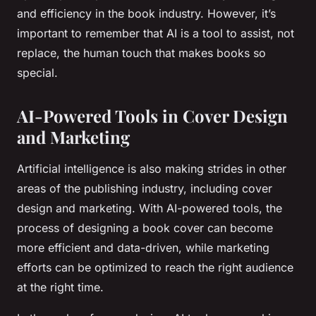
and efficiency in the book industry. However, it’s
important to remember that AI is a tool to assist, not
replace, the human touch that makes books so
special.
AI-Powered Tools in Cover Design
and Marketing
Artificial intelligence is also making strides in other
areas of the publishing industry, including cover
design and marketing. With AI-powered tools, the
process of designing a book cover can become
more efficient and data-driven, while marketing
efforts can be optimized to reach the right audience
at the right time.