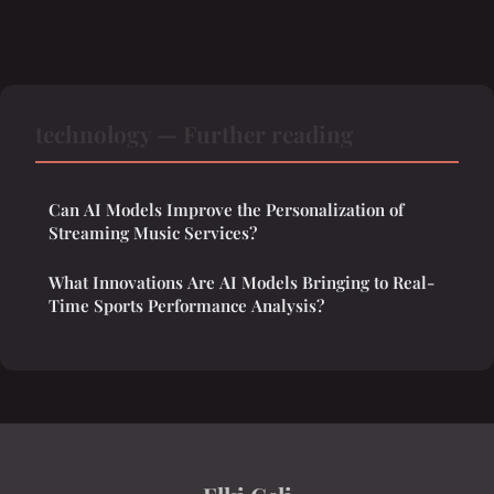
technology — Further reading
Can AI Models Improve the Personalization of
Streaming Music Services?
What Innovations Are AI Models Bringing to Real-
Time Sports Performance Analysis?