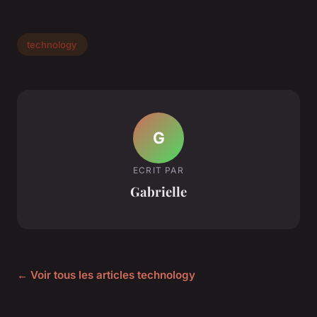
technology
G
ECRIT PAR
Gabrielle
← Voir tous les articles technology