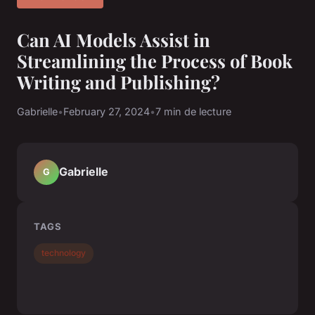
Can AI Models Assist in
Streamlining the Process of Book
Writing and Publishing?
Gabrielle
•
February 27, 2024
•
7 min de lecture
Gabrielle
G
TAGS
technology