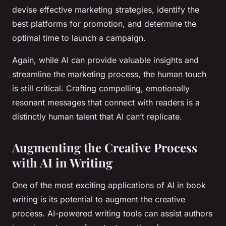
devise effective marketing strategies, identify the
best platforms for promotion, and determine the
optimal time to launch a campaign.
Again, while AI can provide valuable insights and
streamline the marketing process, the human touch
is still critical. Crafting compelling, emotionally
resonant messages that connect with readers is a
distinctly human talent that AI can’t replicate.
Augmenting the Creative Process
with AI in Writing
One of the most exciting applications of AI in book
writing is its potential to augment the creative
process. AI-powered writing tools can assist authors