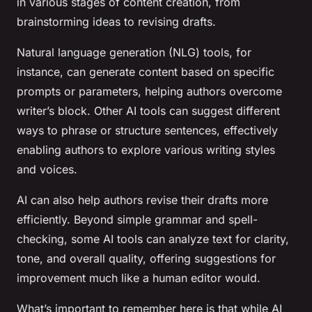
in various stages of content creation, from
brainstorming ideas to revising drafts.
Natural language generation (NLG) tools, for
instance, can generate content based on specific
prompts or parameters, helping authors overcome
writer’s block. Other AI tools can suggest different
ways to phrase or structure sentences, effectively
enabling authors to explore various writing styles
and voices.
AI can also help authors revise their drafts more
efficiently. Beyond simple grammar and spell-
checking, some AI tools can analyze text for clarity,
tone, and overall quality, offering suggestions for
improvement much like a human editor would.
What’s important to remember here is that while AI