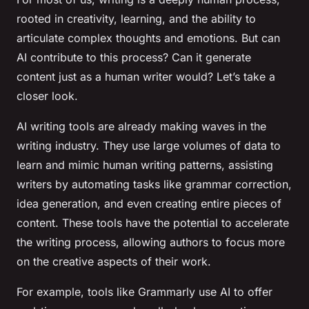
rooted in creativity, learning, and the ability to
articulate complex thoughts and emotions. But can
AI contribute to this process? Can it generate
content just as a human writer would? Let’s take a
closer look.
AI writing tools are already making waves in the
writing industry. They use large volumes of data to
learn and mimic human writing patterns, assisting
writers by automating tasks like grammar correction,
idea generation, and even creating entire pieces of
content. These tools have the potential to accelerate
the writing process, allowing authors to focus more
on the creative aspects of their work.
For example, tools like Grammarly use AI to offer