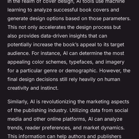
In the realm of cover design, AI tools use machine
learning to analyze successful book covers and
generate design options based on those parameters.
This not only accelerates the design process but
also provides data-driven insights that can
potentially increase the book’s appeal to its target
audience. For instance, AI can determine the most
appealing color schemes, typefaces, and imagery
for a particular genre or demographic. However, the
final design decisions still rely heavily on human
creativity and instinct.
Similarly, AI is revolutionizing the marketing aspects
of the publishing industry. Utilizing data from social
media and other online platforms, AI can analyze
trends, reader preferences, and market dynamics.
This information can help authors and publishers