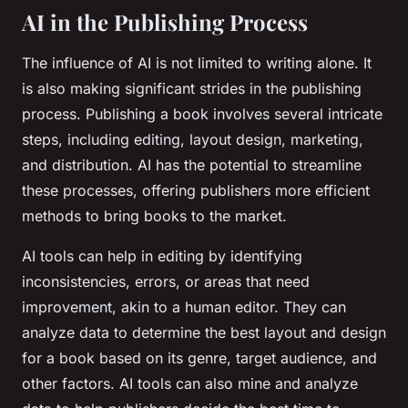
AI in the Publishing Process
The influence of AI is not limited to writing alone. It
is also making significant strides in the publishing
process. Publishing a book involves several intricate
steps, including editing, layout design, marketing,
and distribution. AI has the potential to streamline
these processes, offering publishers more efficient
methods to bring books to the market.
AI tools can help in editing by identifying
inconsistencies, errors, or areas that need
improvement, akin to a human editor. They can
analyze data to determine the best layout and design
for a book based on its genre, target audience, and
other factors. AI tools can also mine and analyze