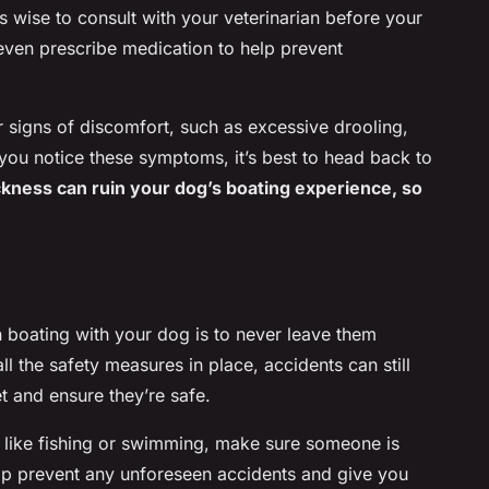
t’s wise to consult with your veterinarian before your
even prescribe medication to help prevent
 signs of discomfort, such as excessive drooling,
 you notice these symptoms, it’s best to head back to
kness can ruin your dog’s boating experience, so
n boating with your dog is to never leave them
ll the safety measures in place, accidents can still
 and ensure they’re safe.
es like fishing or swimming, make sure someone is
elp prevent any unforeseen accidents and give you