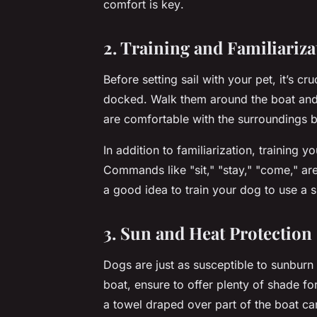
comfort is key
.
2. Training and Familiariza
Before setting sail with your pet, it’s cruc
docked. Walk them around the boat and 
are comfortable with the surroundings b
In addition to familiarization, training 
Commands like "sit," "stay," "come," are a
a good idea to train your dog to use a 
3. Sun and Heat Protection
Dogs are just as susceptible to sunbur
boat, ensure to offer plenty of shade fo
a towel draped over part of the boat ca