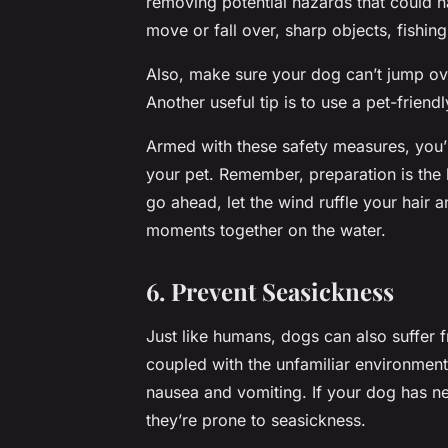
removing potential hazards that could h
move or fall over, sharp objects, fishin
Also, make sure your dog can’t jump ove
Another useful tip is to use a pet-frien
Armed with these safety measures, you’r
your pet. Remember, preparation is the 
go ahead, let the wind ruffle your hair
moments together on the water.
6. Prevent Seasickness
Just like humans, dogs can also suffer 
coupled with the unfamiliar environment,
nausea and vomiting. If your dog has n
they’re prone to seasickness.