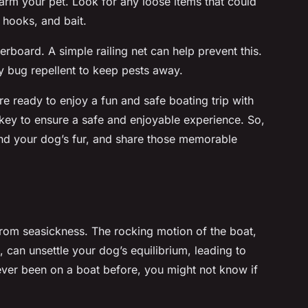
arm your pet. Look for any loose items that could
g hooks, and bait.
rboard. A simple railing net can help prevent this.
dly bug repellent to keep pests away.
e ready to enjoy a fun and safe boating trip with
key to ensure a safe and enjoyable experience. So,
 and your dog’s fur, and share those memorable
from seasickness. The rocking motion of the boat,
 can unsettle your dog’s equilibrium, leading to
ever been on a boat before, you might not know if