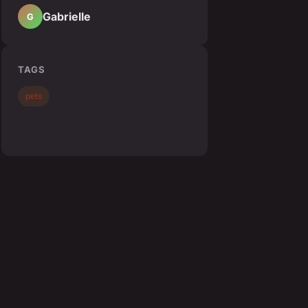
Gabrielle
G
TAGS
pets