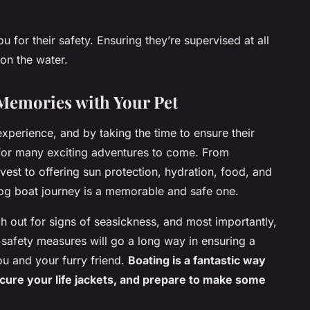
for their safety. Ensuring they’re supervised at all
 on the water.
Memories with Your Pet
experience, and by taking the time to ensure their
for many exciting adventures to come. From
 vest to offering sun protection, hydration, food, and
dog boat journey is a memorable and safe one.
 out for signs of seasickness, and most importantly,
safety measures will go a long way in ensuring a
ou and your furry friend.
Boating is a fantastic way
ecure your life jackets, and prepare to make some