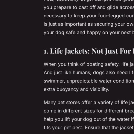
you prepare to cast off and glide acros
necessary to keep your four-legged com
is just as important as securing your own
your dog safe and happy on your next b
1. Life Jackets: Not Just F
When you think of boating safety, life ja
And just like humans, dogs also need li
swimmer, unpredictable water conditions 
extra buoyancy and visibility.
Many pet stores offer a variety of life 
come in different sizes for different b
help you lift your dog out of the water i
fits your pet best. Ensure that the jacke