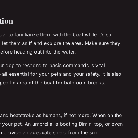
tion
ial to familiarize them with the boat while it’s still
let them sniff and explore the area. Make sure they
efore heading out into the water.
your dog to respond to basic commands is vital.
ll essential for your pet’s and your safety. It is also
specific area of the boat for bathroom breaks.
n and heatstroke as humans, if not more. When on the
r your pet. An umbrella, a boating Bimini top, or even
n provide an adequate shield from the sun.