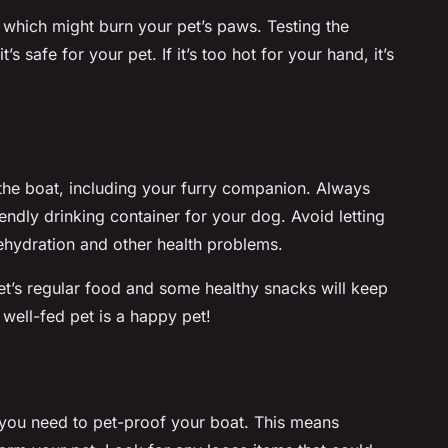
 which might burn your pet’s paws. Testing the
s safe for your pet. If it’s too hot for your hand, it’s
the boat, including your furry companion. Always
iendly drinking container for your dog. Avoid letting
dehydration and other health problems.
et’s regular food and some healthy snacks will keep
well-fed pet is a happy pet!
 you need to pet-proof your boat. This means