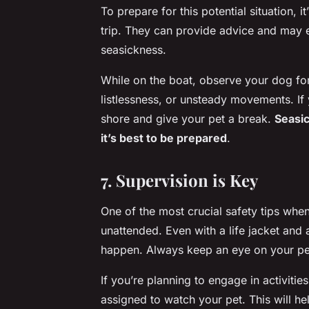
To prepare for this potential situation, i
trip. They can provide advice and may 
seasickness.
While on the boat, observe your dog for
listlessness, or unsteady movements. If
shore and give your pet a break.
Seasic
it’s best to be prepared
.
7. Supervision is Key
One of the most crucial safety tips whe
unattended. Even with a life jacket and a
happen. Always keep an eye on your pet
If you’re planning to engage in activiti
assigned to watch your pet. This will h