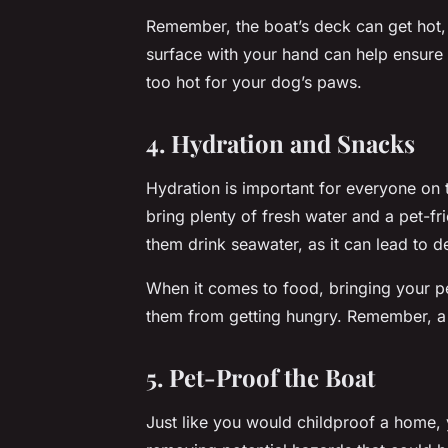
Remember, the boat’s deck can get hot,
surface with your hand can help ensure it’
too hot for your dog’s paws.
4. Hydration and Snacks
Hydration is important for everyone on 
bring plenty of fresh water and a pet-fr
them drink seawater, as it can lead to 
When it comes to food, bringing your p
them from getting hungry. Remember, a 
5. Pet-Proof the Boat
Just like you would childproof a home,