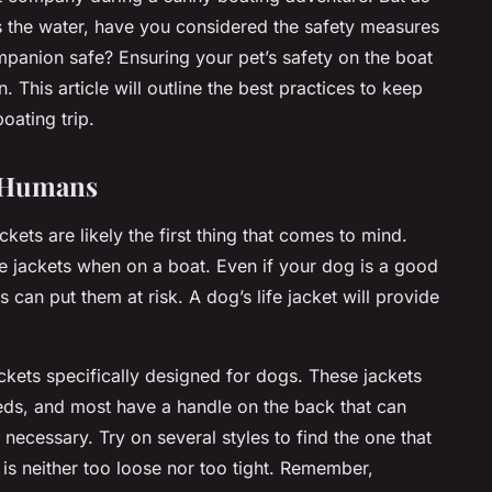
s the water, have you considered the safety measures
panion safe? Ensuring your pet’s safety on the boat
. This article will outline the best practices to keep
oating trip.
or Humans
ckets are likely the first thing that comes to mind.
fe jackets when on a boat. Even if your dog is a good
can put them at risk. A dog’s life jacket will provide
jackets specifically designed for dogs. These jackets
reeds, and most have a handle on the back that can
f necessary. Try on several styles to find the one that
t is neither too loose nor too tight. Remember,