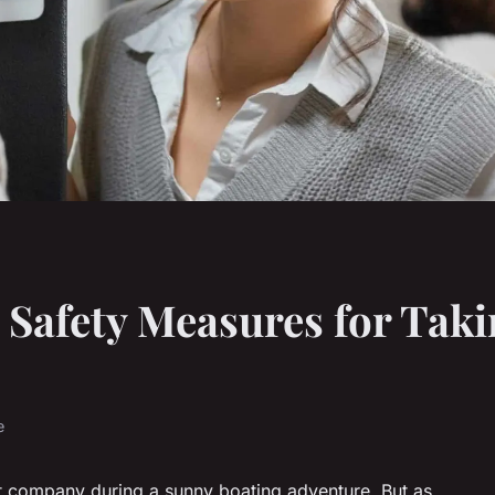
 Safety Measures for Taki
e
at company during a sunny boating adventure. But as