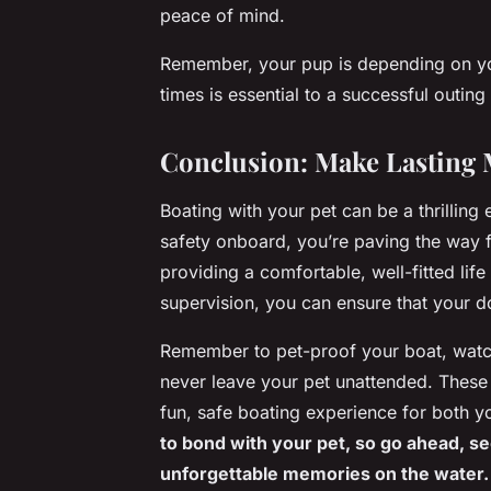
peace of mind.
Remember, your pup is depending on you 
times is essential to a successful outing
Conclusion: Make Lasting 
Boating with your pet can be a thrilling 
safety onboard, you’re paving the way 
providing a comfortable, well-fitted life
supervision, you can ensure that your 
Remember to pet-proof your boat, watch
never leave your pet unattended. These 
fun, safe boating experience for both y
to bond with your pet, so go ahead, s
unforgettable memories on the water.