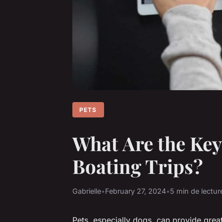
PETS
What Are the Key
Boating Trips?
Gabrielle
•
February 27, 2024
•
5 min de lectur
Pets, especially dogs, can provide gre