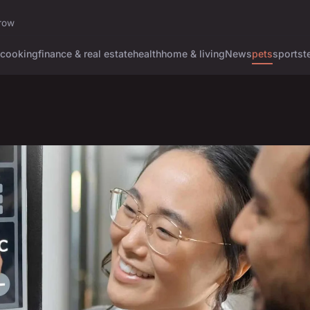
rrow
cooking
finance & real estate
health
home & living
News
pets
sports
t