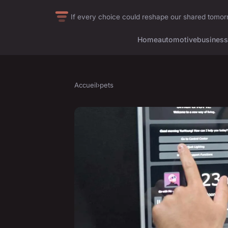
If every choice could reshape our shared tomo
Home
automotive
business
Accueil
›
pets