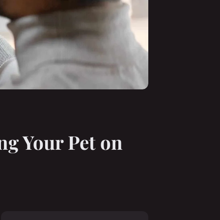
ng Your Pet on