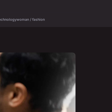
echnology
woman / fashion