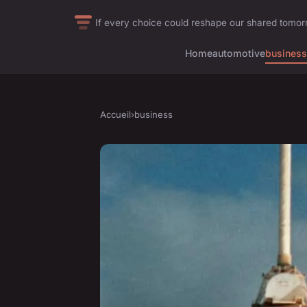
If every choice could reshape our shared tomo
Home
automotive
business
Accueil
›
business