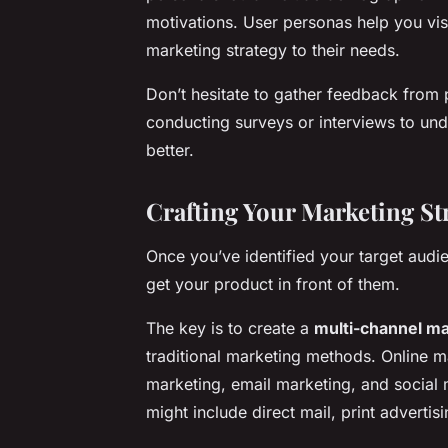
motivations. User personas help you vis
marketing strategy to their needs.
Don’t hesitate to gather feedback from 
conducting surveys or interviews to und
better.
Crafting Your Marketing St
Once you’ve identified your target audien
get your product in front of them.
The key is to create a
multi-channel ma
traditional marketing methods. Online m
marketing, email marketing, and social 
might include direct mail, print advertis