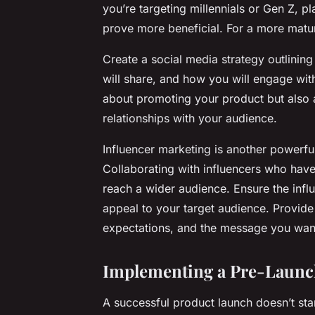
you’re targeting millennials or Gen Z, 
prove more beneficial. For a more matu
Create a social media strategy outlining
will share, and how you will engage wit
about promoting your product but also 
relationships with your audience.
Influencer marketing is another powerful 
Collaborating with influencers who have
reach a wider audience. Ensure the infl
appeal to your target audience. Provide
expectations, and the message you wan
Implementing a Pre-Launc
A successful product launch doesn’t sta