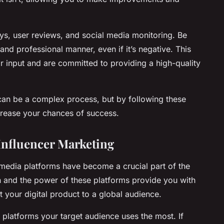
ys, user reviews, and social media monitoring. Be
and professional manner, even if it’s negative. This
r input and are committed to providing a high-quality
can be a complex process, but by following these
ncrease your chances of success.
 Influencer Marketing
al media platforms have become a crucial part of the
h and the power of these platforms provide you with
 your digital product to a global audience.
 platforms your target audience uses the most. If