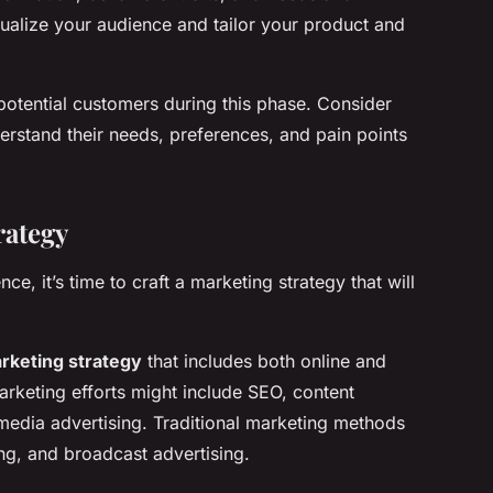
ualize your audience and tailor your product and
potential customers during this phase. Consider
erstand their needs, preferences, and pain points
rategy
ce, it’s time to craft a marketing strategy that will
rketing strategy
that includes both online and
arketing efforts might include SEO, content
media advertising. Traditional marketing methods
ing, and broadcast advertising.