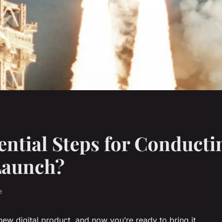
ential Steps for Conducti
Launch?
e
new digital product, and now you’re ready to bring it