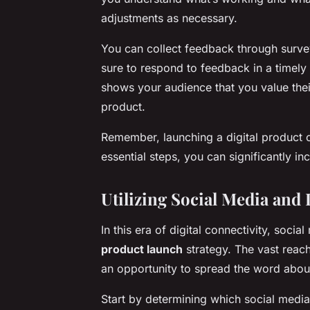
adjustments as necessary.
You can collect feedback through surve
sure to respond to feedback in a timely 
shows your audience that you value thei
product.
Remember, launching a digital product 
essential steps, you can significantly i
Utilizing Social Media and
In this era of digital connectivity, soci
product launch
strategy. The vast reac
an opportunity to spread the word about
Start by determining which social media