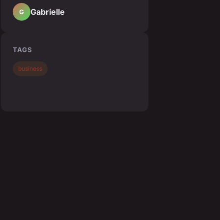
Gabrielle
G
TAGS
business