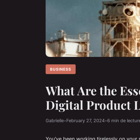
BUSINESS
What Are the Ess
Digital Product 
Gabrielle
•
February 27, 2024
•
6 min de lectur
You’ve been working tirelessly on your 