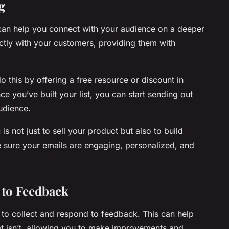
g
 can help you connect with your audience on a deeper
ectly with your customers, providing them with
do this by offering a free resource or discount in
e you’ve built your list, you can start sending out
audience.
g
is not just to sell your product but also to build
e sure your emails are engaging, personalized, and
 to Feedback
t to collect and respond to feedback. This can help
t isn’t, allowing you to make improvements and