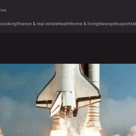
rrow
cooking
finance & real estate
health
home & living
News
pets
sports
t