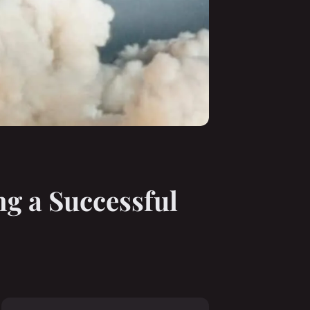
ng a Successful