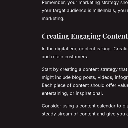
Remember, your marketing strategy shou
your target audience is millennials, yo
marketing.
Creating Engaging Content
In the digital era, content is king. Cre
and retain customers.
Start by creating a content strategy that
might include blog posts, videos, infogr
Each piece of content should offer value
entertaining, or inspirational.
Consider using a content calendar to pl
steady stream of content and give you a