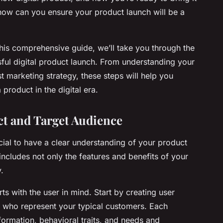
how can you ensure your product launch will be a
this comprehensive guide, we’ll take you through the
sful digital product launch. From understanding your
t marketing strategy, these steps will help you
product in the digital era.
t and Target Audience
cial to have a clear understanding of your product
 includes not only the features and benefits of your
.
ts with the user in mind. Start by creating user
s who represent your typical customers. Each
ormation, behavioral traits, and needs and