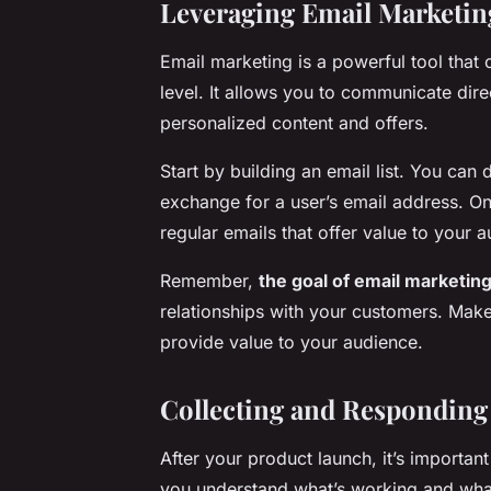
Leveraging Email Marketin
Email marketing is a powerful tool that
level. It allows you to communicate dir
personalized content and offers.
Start by building an email list. You can 
exchange for a user’s email address. Onc
regular emails that offer value to your 
Remember,
the goal of email marketin
relationships with your customers. Mak
provide value to your audience.
Collecting and Responding
After your product launch, it’s importan
you understand what’s working and wha