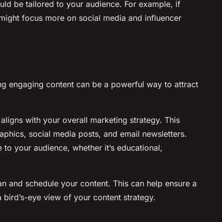
ld be tailored to your audience. For example, if
u might focus more on social media and influencer
ating engaging content can be a powerful way to attract
 aligns with your overall marketing strategy. This
aphics, social media posts, and email newsletters.
 to your audience, whether it’s educational,
an and schedule your content. This can help ensure a
 bird’s-eye view of your content strategy.