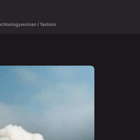
echnology
woman / fashion