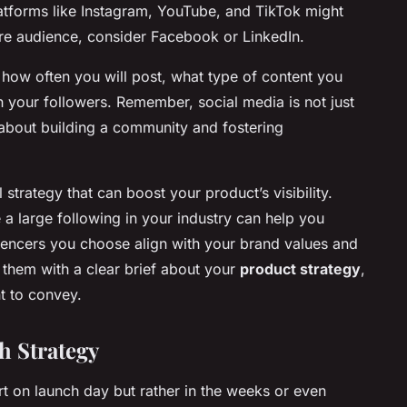
platforms like Instagram, YouTube, and TikTok might
re audience, consider Facebook or LinkedIn.
 how often you will post, what type of content you
h your followers. Remember, social media is not just
about building a community and fostering
strategy that can boost your product’s visibility.
 a large following in your industry can help you
uencers you choose align with your brand values and
 them with a clear brief about your
product strategy
,
t to convey.
h Strategy
rt on launch day but rather in the weeks or even