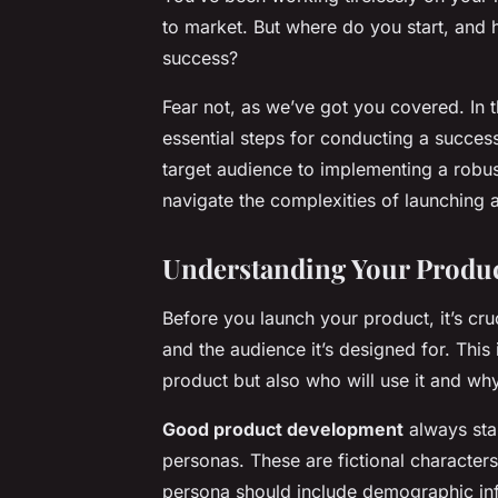
to market. But where do you start, and 
success?
Fear not, as we’ve got you covered. In 
essential steps for conducting a succes
target audience to implementing a robus
navigate the complexities of launching a 
Understanding Your Produc
Before you launch your product, it’s cru
and the audience it’s designed for. This
product but also who will use it and why
Good product development
always star
personas. These are fictional character
persona should include demographic inf