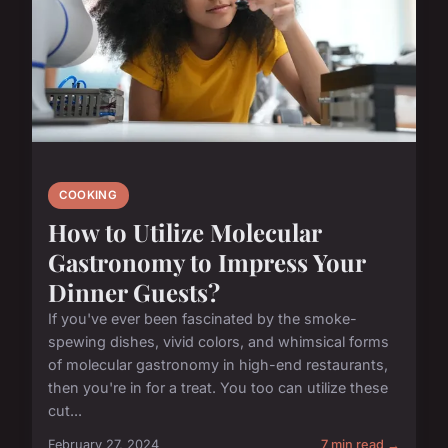
COOKING
How to Utilize Molecular
Gastronomy to Impress Your
Dinner Guests?
If you've ever been fascinated by the smoke-
spewing dishes, vivid colors, and whimsical forms
of molecular gastronomy in high-end restaurants,
then you're in for a treat. You too can utilize these
cut...
February 27, 2024
7 min read →