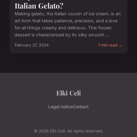
Italian Gelato?
Making gelato, the Italian cousin of ice cream, is an
art form that takes patience, precision, and a love
for all things creamy and delicious. This frozen
dessert is characterized by its silky smooth ...
February 27, 2024
7 min read →
Elki Celi
Legal notice
Contact
© 2026 Elki Celi. All rights reserved.