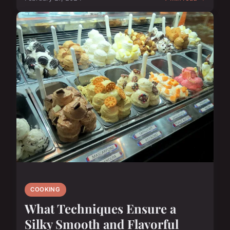
COOKING
What Techniques Ensure a
Silky Smooth and Flavorful