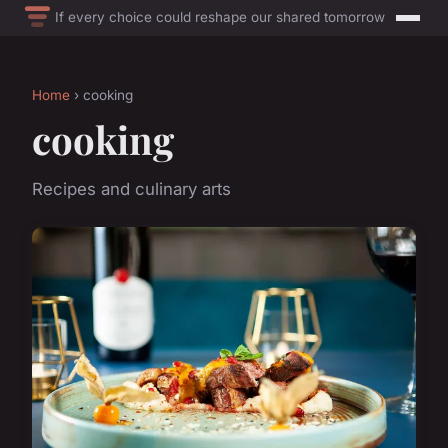
If every choice could reshape our shared tomorrow
Home
› cooking
cooking
Recipes and culinary arts