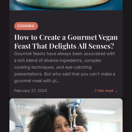
COOKING
How to Create a Gourmet Vegan
Feast That Delights All Senses?
Gourmet feasts have always been associated with
a rich blend of diverse ingredients, complex
cooking techniques, and eye-catching
presentations. But who said that you can't make a
gourmet meal with pl...
February 27, 2024
7 min read →